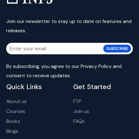
Join our newsletter to stay up to date on features and
releases.
SUBSCRIBE
By subscribing, you agree to our
Privacy Policy
and
consent
to receive updates.
Quick Links
Get Started
About us
FTP
Courses
Join us
Books
FAQs
Blogs