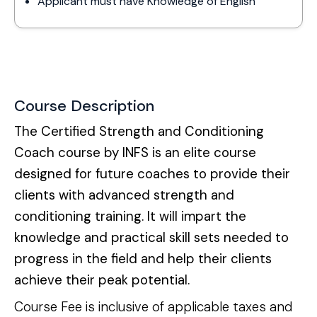
Applicant must have Knowledge of English
Course Description
The Certified Strength and Conditioning 
Coach course by INFS is an elite course 
designed for future coaches to provide their 
clients with advanced strength and 
conditioning training. It will impart the 
knowledge and practical skill sets needed to 
progress in the field and help their clients 
achieve their peak potential.
Course Fee is inclusive of applicable taxes and 