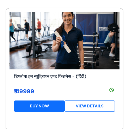
डिप्लोमा इन न्यूट्रिशन एण्ड फिटनेस - (हिंदी)
₹ 49999
BUY NOW
VIEW DETAILS