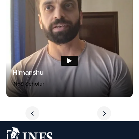
Himanshu
INFS Scholar