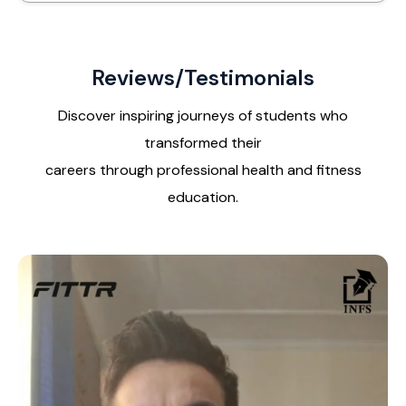
Reviews/Testimonials
Discover inspiring journeys of students who
transformed their
careers through professional health and fitness
education.