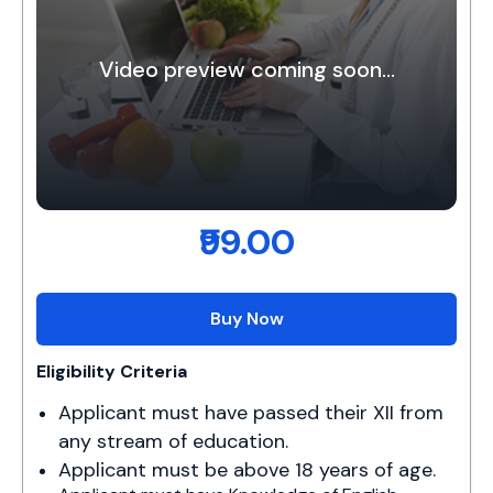
Video preview coming soon...
₹99.00
Buy Now
Eligibility Criteria
Applicant must have passed their XII from 
any stream of education.
Applicant must be above 18 years of age.