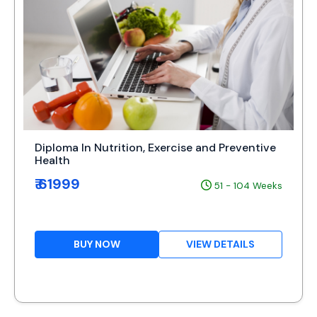
Diploma In Nutrition, Exercise and Preventive
Health
₹ 61999
51 - 104 Weeks
BUY NOW
VIEW DETAILS