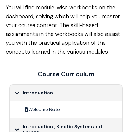
You will find module-wise workbooks on the 
dashboard, solving which will help you master 
your course content. The skill-based 
assignments in the workbooks will also assist 
you with the practical application of the 
concepts learned in the various modules.
Course Curriculum
Introduction
Welcome Note
Introduction , Kinetic System and