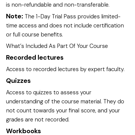
is non-refundable and non-transferable.
Note:
 The 1-Day Trial Pass provides limited-
time access and does not include certification 
or full course benefits.
What’s Included As Part Of Your Course 
Recorded lectures
Access to recorded lectures by expert faculty.
Quizzes
Access to quizzes to assess your 
understanding of the course material. They do 
not count towards your final score, and your 
grades are not recorded.
Workbooks