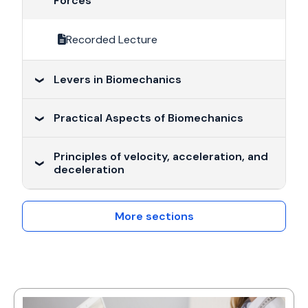
Forces
Recorded Lecture
Levers in Biomechanics
Practical Aspects of Biomechanics
Recorded Lecture
Principles of velocity, acceleration, and
Recorded Lecture
deceleration
Recorded Lecture
More sections