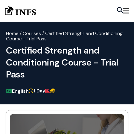
Home
/
Courses
/
Certified Strength and Conditioning
Course - Trial Pass
Certified Strength and
Conditioning Course - Trial
Pass
1 Day
English