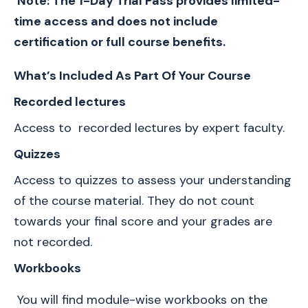
Note: The 1-Day Trial Pass provides limited-
time access and does not include 
certification or full course benefits.
What’s Included As Part Of Your Course 
Recorded lectures
Access to  recorded lectures by expert faculty.
Quizzes 
Access to quizzes to assess your understanding 
of the course material. They do not count 
towards your final score and your grades are 
not recorded.
Workbooks
 You will find module-wise workbooks on the 