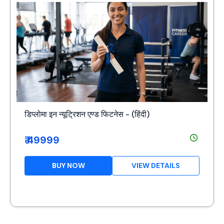
डिप्लोमा इन न्यूट्रिशन एण्ड फिटनेस - (हिंदी)
₹ 49999
BUY NOW
VIEW DETAILS