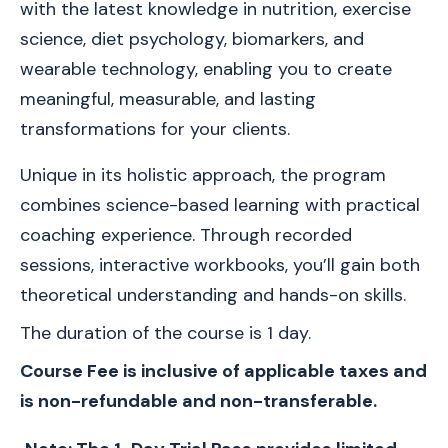
with the latest knowledge in nutrition, exercise 
science, diet psychology, biomarkers, and 
wearable technology, enabling you to create 
meaningful, measurable, and lasting 
transformations for your clients.
Unique in its holistic approach, the program 
combines science-based learning with practical 
coaching experience. Through recorded 
sessions, interactive workbooks, you’ll gain both 
theoretical understanding and hands-on skills.
The duration of the course is 1 day.
Course Fee is inclusive of applicable taxes and 
is non-refundable and non-transferable.