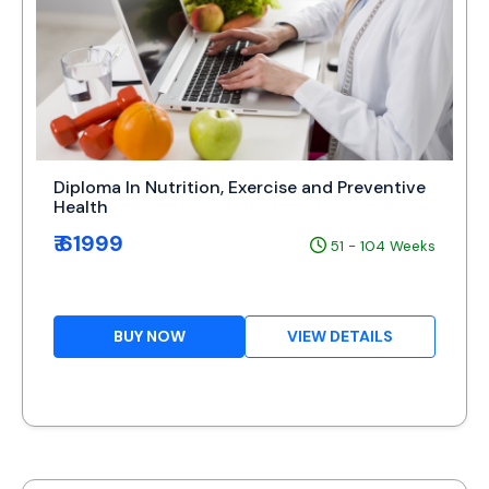
Diploma In Nutrition, Exercise and Preventive
Health
₹ 61999
51 - 104 Weeks
BUY NOW
VIEW DETAILS