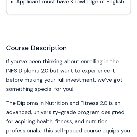
Applicant must have Knowledge of English.
Course Description
If you’ve been thinking about enrolling in the 
INFS Diploma 2.0 but want to experience it 
before making your full investment, we’ve got 
something special for you!
The Diploma in Nutrition and Fitness 2.0 is an 
advanced, university-grade program designed 
for aspiring health, fitness, and nutrition 
professionals. This self-paced course equips you 