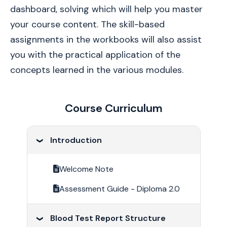
dashboard, solving which will help you master 
your course content. The skill-based 
assignments in the workbooks will also assist 
you with the practical application of the 
concepts learned in the various modules.
Course Curriculum
Introduction
Welcome Note
Assessment Guide - Diploma 2.0
Blood Test Report Structure