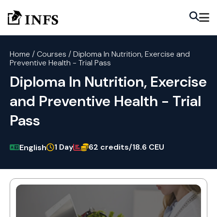
Home
/
Courses
/
Diploma In Nutrition, Exercise and
Preventive Health - Trial Pass
Diploma In Nutrition, Exercise
and Preventive Health - Trial
Pass
1 Day
62 credits/18.6 CEU
English