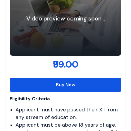
Video preview coming soon...
₹99.00
Buy Now
Eligibility Criteria
Applicant must have passed their XII from 
any stream of education.
Applicant must be above 18 years of age.