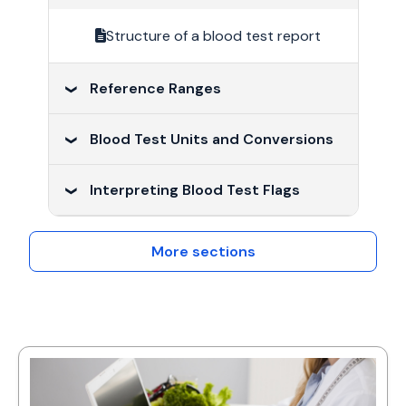
Structure of a blood test report
Reference Ranges
Blood Test Units and Conversions
Reference ranges
Interpreting Blood Test Flags
Blood Test Units and Conversions
Interpreting Blood Test Flags
More sections