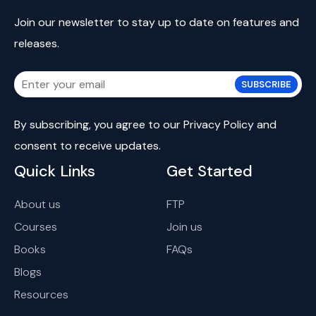
Join our newsletter to stay up to date on features and
releases.
SUBSCRIBE
By subscribing, you agree to our
Privacy Policy
and
consent
to receive updates.
Quick Links
Get Started
About us
FTP
Courses
Join us
Books
FAQs
Blogs
Resources