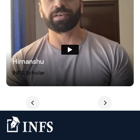
Himanshu
INFS Scholar