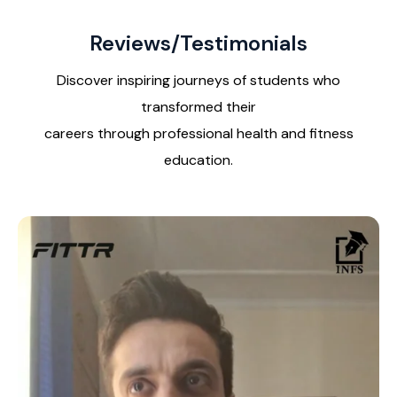
Reviews/Testimonials
Discover inspiring journeys of students who
transformed their
careers through professional health and fitness
education.