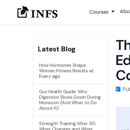
Abo
Courses
Th
Latest Blog
Ed
How Hormones Shape
Co
Woman Fitness Results at
Every age
Pub
Gut Health Guide: Why
Digestion Slows Down During
Monsoon (And What to Do
About It)
Strength Training After 50:
What Changes and What