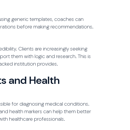
 using generic templates, coaches can
nsiderations before making recommendations.
bility. Clients are increasingly seeking
rt them with logic and research. This is
cked institution provides.
s and Health
sible for diagnosing medical conditions.
and health markers can help them better
with healthcare professionals.