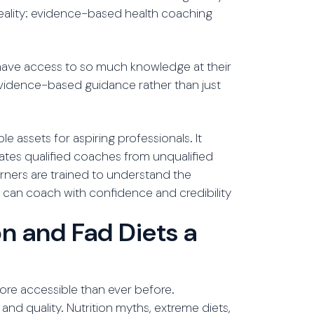
 reality: evidence-based health coaching
have access to so much knowledge at their
 evidence-based guidance rather than just
 assets for aspiring professionals. It
tes qualified coaches from unqualified
earners are trained to understand the
ey can coach with confidence and credibility
n and Fad Diets a
more accessible than ever before.
and quality. Nutrition myths, extreme diets,