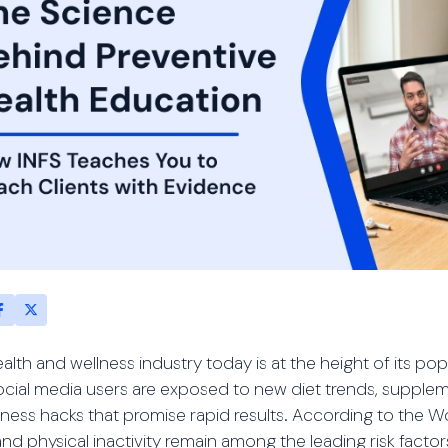
alth and wellness industry today is at the height of its popu
ocial media users are exposed to new diet trends, suppl
tness hacks that promise rapid results. According to the 
and physical inactivity remain among the leading risk fac