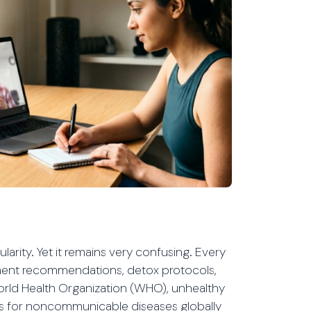
larity. Yet it remains very confusing. Every
ement recommendations, detox protocols,
World Health Organization (WHO), unhealthy
tors for noncommunicable diseases globally