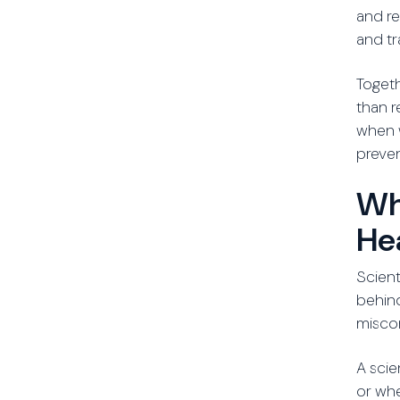
and re
and tr
Togeth
than r
when w
preven
Wh
He
Scient
behin
misco
A scie
or whe