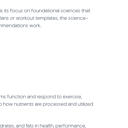
is its focus on foundational sciences that
plans or workout templates, the science-
ommendations work.
ms function and respond to exercise,
nto how nutrients are processed and utilized
rates, and fats in health, performance,