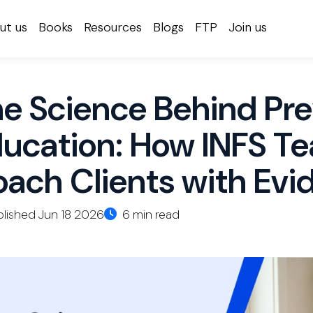
ut us
Books
Resources
Blogs
FTP
Join us
e Science Behind Pre
ucation: How INFS Te
ach Clients with Evi
lished Jun 18 2026
6 min read