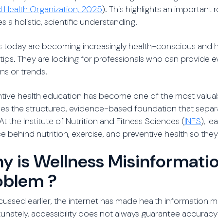
 Health Organization, 2025
). This highlights an important
es a holistic, scientific understanding.
s today are becoming increasingly health-conscious and 
 tips. They are looking for professionals who can provide
ns or trends.
tive health education has become one of the most valuable
es the structured, evidence-based foundation that separa
At the Institute of Nutrition and Fitness Sciences (
INFS
), l
e behind nutrition, exercise, and preventive health so th
y is Wellness Misinformatio
oblem ?
cussed earlier, the internet has made health information 
unately, accessibility does not always guarantee accuracy 