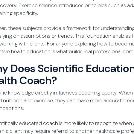
covery. Exercise science introduces principles such as ad
aining specificity.
er, these subjects provide a framework for understanding 
elying on assumptions or trends. This foundation enables
orking with clients. For anyone exploring how to become a
tive health education is what builds real professional co
y Does Scientific Education
alth Coach?
ific knowledge directly influences coaching quality. W
d nutrition and exercise, they can make more accurate
nceptions.
ntifically educated coach is more likely to recognize wh
n a client may require referral to another healthcare prof