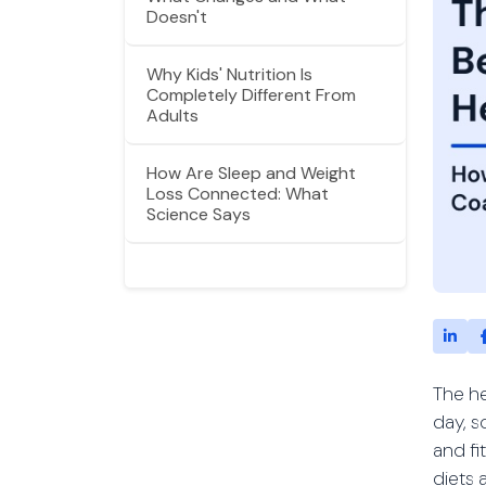
Doesn't
Why Kids' Nutrition Is
Completely Different From
Adults
How Are Sleep and Weight
Loss Connected: What
Science Says
The he
day, s
and fi
diets 