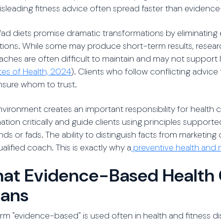
sleading fitness advice often spread faster than evidenc
ad diets promise dramatic transformations by eliminating 
ctions. While some may produce short-term results, researc
ches are often difficult to maintain and may not support
utes of Health, 2024
). Clients who follow conflicting advic
nsure whom to trust.
nvironment creates an important responsibility for health
ation critically and guide clients using principles supported
nds or fads. The ability to distinguish facts from marketing 
ualified coach. This is exactly why a
preventive health and n
at Evidence-Based Health 
ans
rm "evidence-based" is used often in health and fitness di