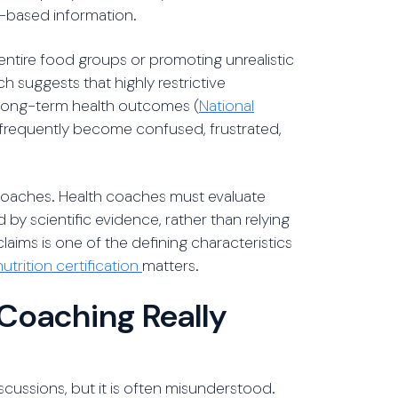
e-based information.
entire food groups or promoting unrealistic
h suggests that highly restrictive
 long-term health outcomes (
National
e frequently become confused, frustrated,
 coaches. Health coaches must evaluate
 by scientific evidence, rather than relying
claims is one of the defining characteristics
utrition certification
matters.
Coaching Really
scussions, but it is often misunderstood.