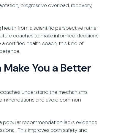
aptation, progressive overload, recovery,
health from a scientific perspective rather
 future coaches to make informed decisions
 certified health coach, this kind of
mpetence.
 Make You a Better
hen coaches understand the mechanisms
 recommendations and avoid common
en a popular recommendation lacks evidence
essional. This improves both safety and