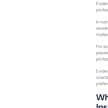
Eviden
profes
In nu
resear
multip
For ex
preven
profes
Eviden
scient
prefer
Wh
In