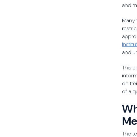
and mi
Many f
restri
approa
Instit
and u
This e
inform
on tre
of a q
Wh
Me
The te