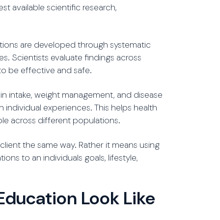
 available scientific research,
tions are developed through systematic
es. Scientists evaluate findings across
to be effective and safe.
ein intake, weight management, and disease
 individual experiences. This helps health
ble across different populations.
lient the same way. Rather it means using
ns to an individuals goals, lifestyle,
Education Look Like