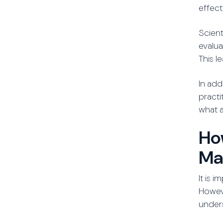
effect
Scient
evalua
This l
In add
practi
what a
Ho
Ma
It is 
Howev
unders