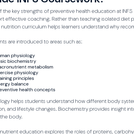
 the key strengths of preventive health education at INFS 
t effective coaching. Rather than teaching isolated diet 
 nutrition curriculum helps learners understand why rec
ts are introduced to areas such as:
man physiology
sic biochemistry
cronutrient metabolism
ercise physiology
aining principles
ergy balance
eventive health concepts
logy helps students understand how different body syste
ion, and lifestyle changes. Biochemistry provides insight i
 the body.
utrient education explores the roles of proteins, carbohyd