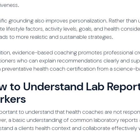
iveness.
ific grounding also improves personalization. Rather than
te lifestyle factors, activity levels, goals, and health co
eads to more realistic and sustainable strategies.
ition, evidence-based coaching promotes professional credi
tioners who can explain recommendations clearly and suppo
 preventative health coach certification from a science-ba
w to Understand Lab Report
rkers
important to understand that health coaches are not respon
er, a basic understanding of common laboratory reports 
tand a clients health context and collaborate effectively 