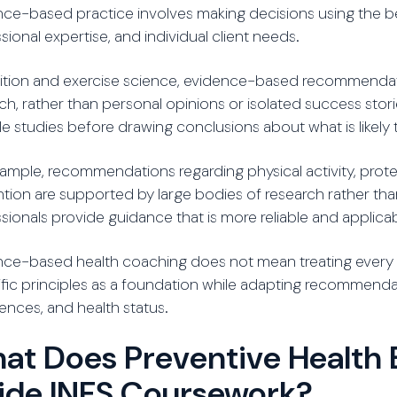
ce-based practice involves making decisions using the best
sional expertise, and individual client needs.
trition and exercise science, evidence-based recommenda
ch, rather than personal opinions or isolated success stori
le studies before drawing conclusions about what is likely 
ample, recommendations regarding physical activity, prot
tion are supported by large bodies of research rather than
sionals provide guidance that is more reliable and applica
ce-based health coaching does not mean treating every c
ific principles as a foundation while adapting recommendatio
ences, and health status.
at Does Preventive Health 
side INFS Coursework?