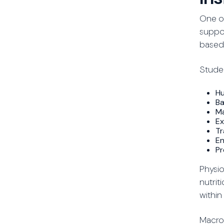
One of
suppor
based
Studen
Hu
Ba
Ma
Ex
Tr
En
Pr
Physio
nutrit
within
Macron