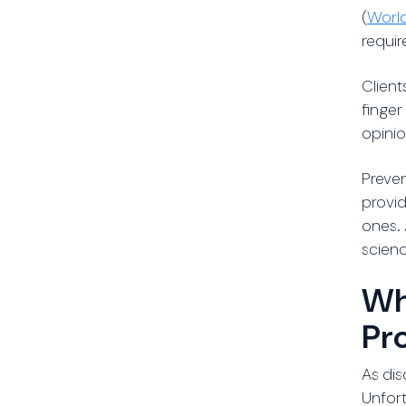
(
World
requir
Client
finger
opinio
Preven
provid
ones. 
scienc
Wh
Pr
As dis
Unfort