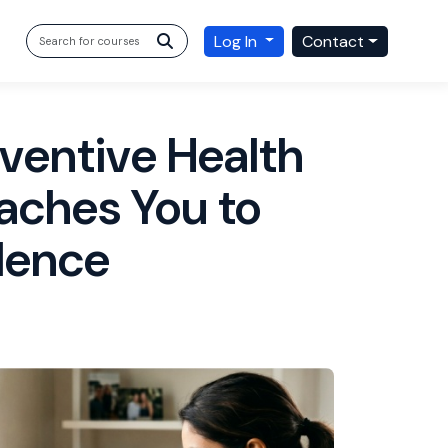
Log In
Contact
ventive Health
aches You to
dence